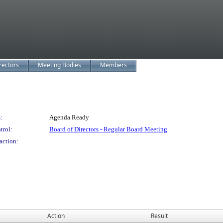
rectors
Meeting Bodies
Members
:
Agenda Ready
trol:
Board of Directors - Regular Board Meeting
action:
Action
Result