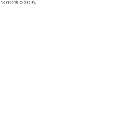
No records to display.