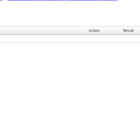
Action
Result