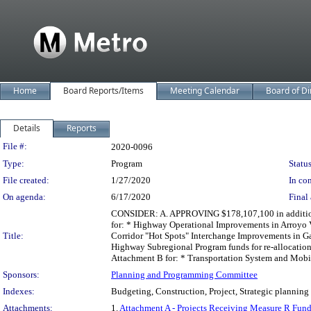
Home
Board Reports/Items
Meeting Calendar
Board of Di
Details
Reports
Legislation Details
File #:
2020-0096
Type:
Program
Status
File created:
1/27/2020
In con
On agenda:
6/17/2020
Final 
CONSIDER: A. APPROVING $178,107,100 in additional
for: * Highway Operational Improvements in Arroyo 
Title:
Corridor "Hot Spots" Interchange Improvements in G
Highway Subregional Program funds for re-allocatio
Attachment B for: * Transportation System and Mobi
Sponsors:
Planning and Programming Committee
Indexes:
Budgeting, Construction, Project, Strategic planning
Attachments:
1.
Attachment A - Projects Receiving Measure R Fun