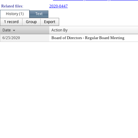
Related files:
2020-0447
History (1)
Text
1 record
Group
Export
Date
Action By
6/25/2020
Board of Directors - Regular Board Meeting