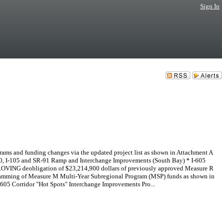
Sign In
s and funding changes via the updated project list as shown in Attachment A
10, I-105 and SR-91 Ramp and Interchange Improvements (South Bay) * I-605
PPROVING deobligation of $23,214,900 dollars of previously approved Measure R
gramming of Measure M Multi-Year Subregional Program (MSP) funds as shown in
05 Corridor "Hot Spots" Interchange Improvements Pro...