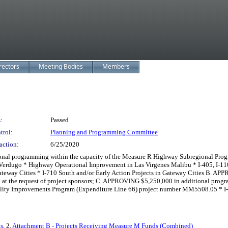
rectors
Meeting Bodies
Members
:
Passed
trol:
Planning and Programming Committee
action:
6/25/2020
 programming within the capacity of the Measure R Highway Subregional Program
Verdugo * Highway Operational Improvement in Las Virgenes Malibu * I-405, I-1
ateway Cities * I-710 South and/or Early Action Projects in Gateway Cities B. A
n at the request of project sponsors; C. APPROVING $5,250,000 in additional pro
lity Improvements Program (Expenditure Line 66) project number MM5508.05 * I-6
ds
, 2.
Attachment B - Projects Receiving Measure M Funds (Combined)