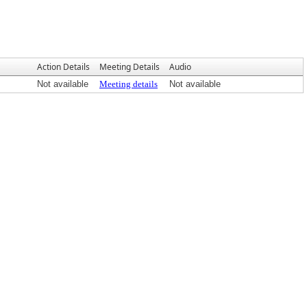
Action Details
Meeting Details
Audio
Not available
Meeting details
Not available