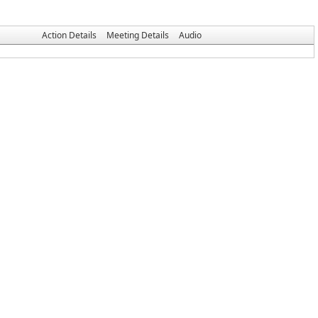
Action Details
Meeting Details
Audio