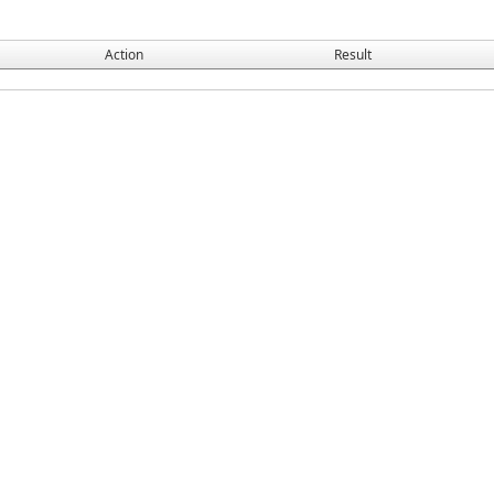
Action
Result