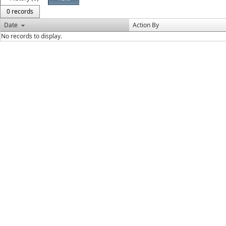
0 records
Date
Action By
No records to display.