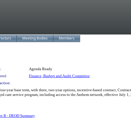
rectors
Meeting Bodies
Members
:
Agenda Ready
trol:
Finance, Budget and Audit Committee
action:
ur-year base term, with three, two-year options, incentive-based contract, Contr
d care service program, including access to the Anthem network, effective July 1,
nt B - DEOD Summary