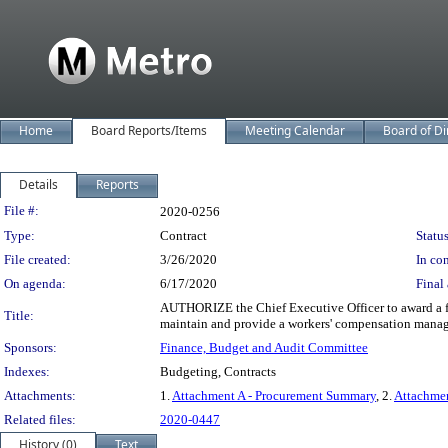
Home
Board Reports/Items
Meeting Calendar
Board of Di
Details
Reports
Legislation Details
File #:
2020-0256
Type:
Contract
Status
File created:
3/26/2020
In con
On agenda:
6/17/2020
Final 
AUTHORIZE the Chief Executive Officer to award a fo
Title:
maintain and provide a workers' compensation manage
Sponsors:
Finance, Budget and Audit Committee
Indexes:
Budgeting, Contracts
Attachments:
1.
Attachment A - Procurement Summary
, 2.
Attachme
Related files:
2020-0447
History (0)
Text