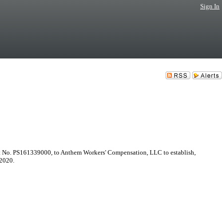
Sign In
act No. PS161339000, to Anthem Workers' Compensation, LLC to establish,
 2020.