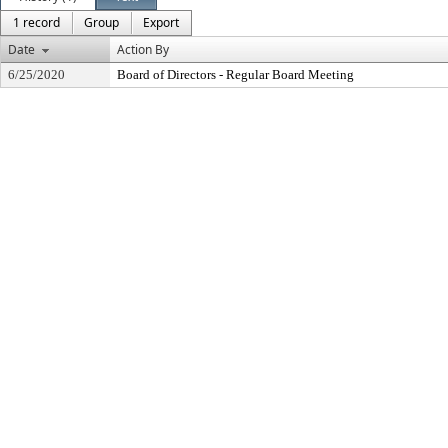
1 record
Group
Export
Date
Action By
6/25/2020
Board of Directors - Regular Board Meeting