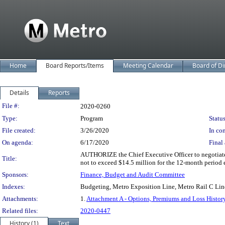
Home
Board Reports/Items
Meeting Calendar
Board of Di
Details
Reports
Legislation Details
File #:
2020-0260
Type:
Program
Status
File created:
3/26/2020
In con
On agenda:
6/17/2020
Final 
AUTHORIZE the Chief Executive Officer to negotiate a
Title:
not to exceed $14.5 million for the 12-month period 
Sponsors:
Finance, Budget and Audit Committee
Indexes:
Budgeting, Metro Exposition Line, Metro Rail C Lin
Attachments:
1.
Attachment A - Options, Premiums and Loss Histor
Related files:
2020-0447
History (1)
Text