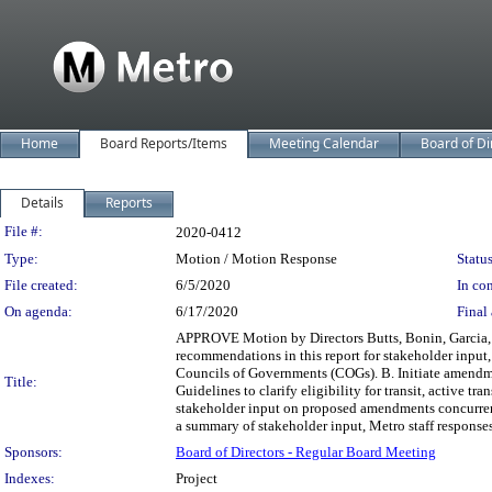
Home
Board Reports/Items
Meeting Calendar
Board of Di
Details
Reports
Legislation Details
File #:
2020-0412
Type:
Motion / Motion Response
Status
File created:
6/5/2020
In con
On agenda:
6/17/2020
Final 
APPROVE Motion by Directors Butts, Bonin, Garcia, Ga
recommendations in this report for stakeholder inpu
Councils of Governments (COGs). B. Initiate amendm
Title:
Guidelines to clarify eligibility for transit, active 
stakeholder input on proposed amendments concurren
a summary of stakeholder input, Metro staff response
Sponsors:
Board of Directors - Regular Board Meeting
Indexes:
Project