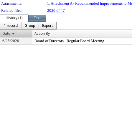
Attachments:
1.
Attachment A - Recommended Improvements to M
Related files:
2020-0447
History (1)
Text
1 record
Group
Export
Date
Action By
6/25/2020
Board of Directors - Regular Board Meeting