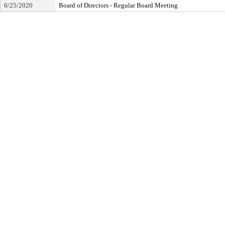
6/25/2020
Board of Directors - Regular Board Meeting