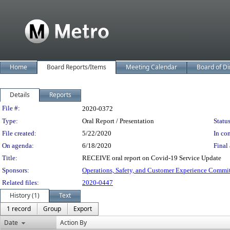
Home
Board Reports/Items
Meeting Calendar
Board of Di
Details
Reports
Legislation Details
File #:
2020-0372
Type:
Oral Report / Presentation
Status
File created:
5/22/2020
In con
On agenda:
6/18/2020
Final 
Title:
RECEIVE oral report on Covid-19 Service Update
Sponsors:
Operations, Safety, and Customer Experience Commi
Related files:
2020-0447
History (1)
Text
1 record
Group
Export
Date
Action By