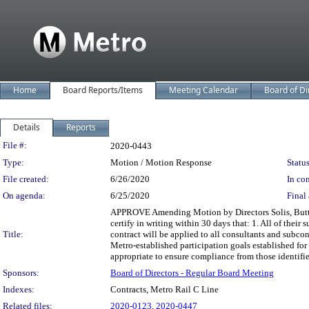
Home
Board Reports/Items
Meeting Calendar
Board of Di
Details
Reports
Legislation Details
File #:
2020-0443
Type:
Motion / Motion Response
Status
File created:
6/26/2020
In con
On agenda:
6/25/2020
Final 
APPROVE Amending Motion by Directors Solis, Butts, a
certify in writing within 30 days that: 1. All of thei
Title:
contract will be applied to all consultants and subcon
Metro-established participation goals established fo
appropriate to ensure compliance from those identifi
Sponsors:
Board of Directors - Regular Board Meeting
Indexes:
Contracts, Metro Rail C Line
Related files:
2020-0123
,
2020-0447