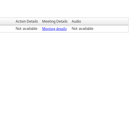
Action Details
Meeting Details
Audio
Not available
Meeting details
Not available