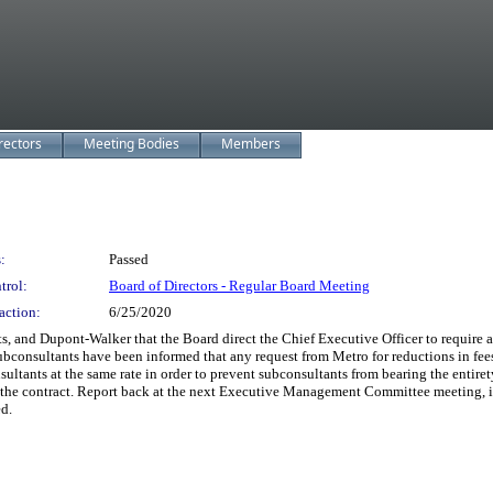
rectors
Meeting Bodies
Members
:
Passed
trol:
Board of Directors - Regular Board Meeting
action:
6/25/2020
nd Dupont-Walker that the Board direct the Chief Executive Officer to require all
r subconsultants have been informed that any request from Metro for reductions in fe
sultants at the same rate in order to prevent subconsultants from bearing the entiret
r the contract. Report back at the next Executive Management Committee meeting, id
ed.