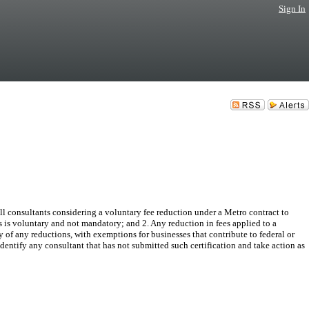
Sign In
 consultants considering a voluntary fee reduction under a Metro contract to
es is voluntary and not mandatory; and 2. Any reduction in fees applied to a
y of any reductions, with exemptions for businesses that contribute to federal or
entify any consultant that has not submitted such certification and take action as