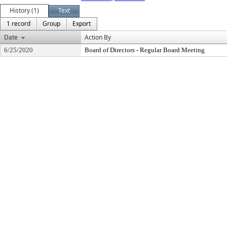
History (1)
Text
1 record
Group
Export
Date
Action By
6/25/2020
Board of Directors - Regular Board Meeting