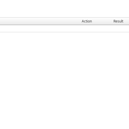
Action
Result