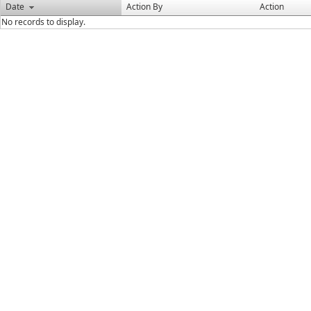
Date
Action By
Action
No records to display.