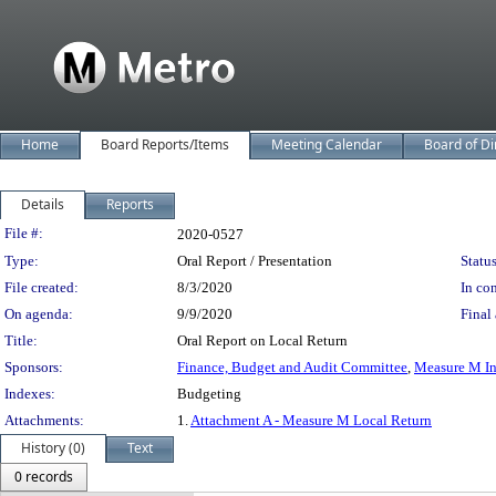
Home
Board Reports/Items
Meeting Calendar
Board of Di
Details
Reports
Legislation Details
File #:
2020-0527
Type:
Oral Report / Presentation
Status
File created:
8/3/2020
In con
On agenda:
9/9/2020
Final 
Title:
Oral Report on Local Return
Sponsors:
Finance, Budget and Audit Committee
,
Measure M In
Indexes:
Budgeting
Attachments:
1.
Attachment A - Measure M Local Return
History (0)
Text
0 records