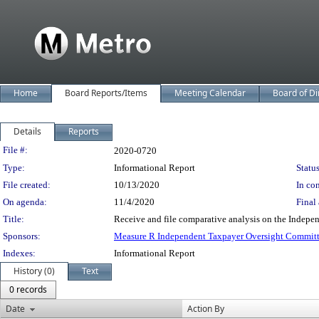
Home
Board Reports/Items
Meeting Calendar
Board of Di
Details
Reports
Legislation Details
File #:
2020-0720
Type:
Informational Report
Status
File created:
10/13/2020
In con
On agenda:
11/4/2020
Final 
Title:
Receive and file comparative analysis on the Indepe
Sponsors:
Measure R Independent Taxpayer Oversight Commit
Indexes:
Informational Report
History (0)
Text
0 records
Date
Action By