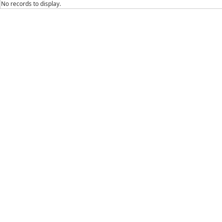
No records to display.