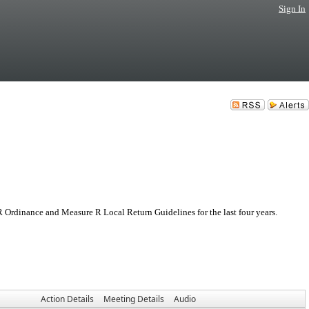
Sign In
 Ordinance and Measure R Local Return Guidelines for the last four years.
Action Details
Meeting Details
Audio