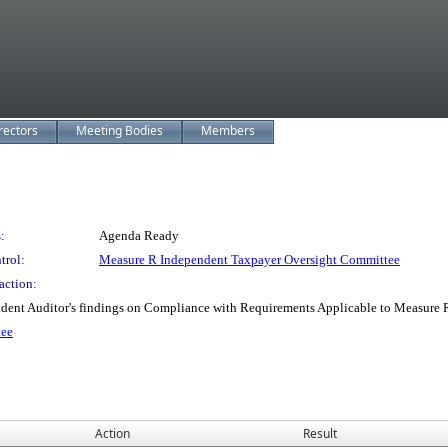
rectors
Meeting Bodies
Members
:
Agenda Ready
trol:
Measure R Independent Taxpayer Oversight Committee
action:
ndent Auditor's findings on Compliance with Requirements Applicable to Measure R
tee
Action
Result