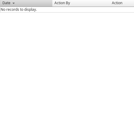
Date
Action By
Action
No records to display.