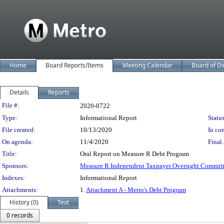
Home
Board Reports/Items
Meeting Calendar
Board of Di
Details
Reports
Legislation Details
File #:
2020-0722
Type:
Informational Report
Status
File created:
10/13/2020
In con
On agenda:
11/4/2020
Final 
Title:
Oral Report on Measure R Debt Program
Sponsors:
Measure R Independent Taxpayer Oversight Commit
Indexes:
Informational Report
Attachments:
1.
Attachment A - Metro's Debt Program
History (0)
Text
0 records