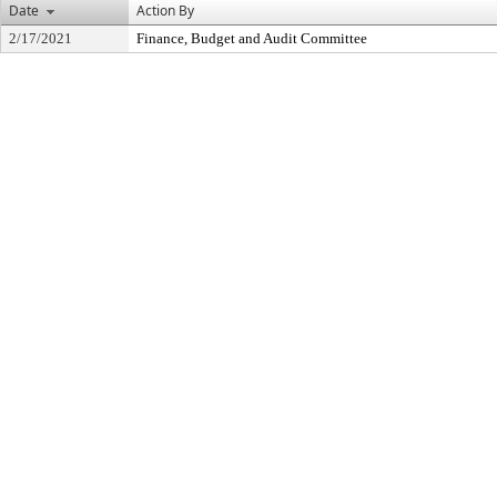
Date
Action By
2/17/2021
Finance, Budget and Audit Committee