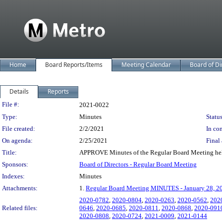
Home
Board Reports/Items
Meeting Calendar
Board of Di
Details
Reports
Legislation Details
File #:
2021-0022
Type:
Minutes
Status
File created:
2/2/2021
In con
On agenda:
2/25/2021
Final 
Title:
APPROVE Minutes of the Regular Board Meeting hel
Sponsors:
Board of Directors - Regular Board Meeting
Indexes:
Minutes
Attachments:
1.
Regular Board Meeting MINUTES - January 28, 2
2020-0782
,
2020-0804
,
2020-0263
,
2020-0562
,
202
Related files:
0646
,
2020-0685
,
2020-0811
,
2020-0868
,
2020-091
2020-0808
,
2020-0724
,
2021-0009
,
2021-0144