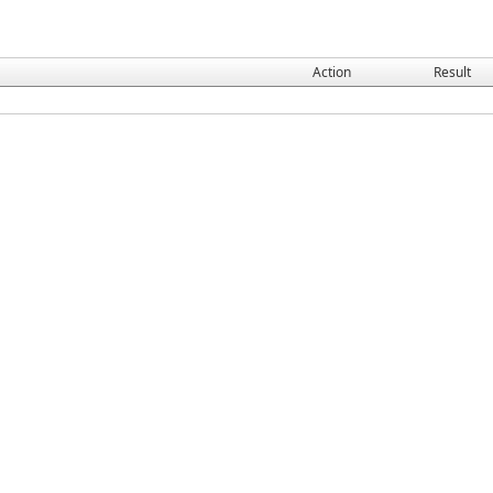
Action
Result