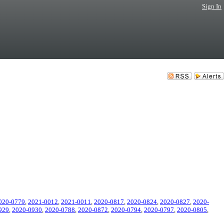
Sign In
020-0779
,
2021-0012
,
2021-0011
,
2020-0817
,
2020-0824
,
2020-0827
,
2020-
929
,
2020-0930
,
2020-0788
,
2020-0872
,
2020-0794
,
2020-0797
,
2020-0805
,