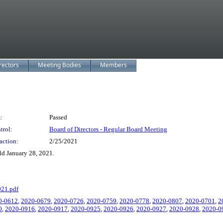
rectors
Meeting Bodies
Members
:
Passed
trol:
Board of Directors - Regular Board Meeting
action:
2/25/2021
d January 28, 2021.
021.pdf
0-0612
,
2020-0679
,
2020-0726
,
2020-0759
,
2020-0778
,
2020-0807
,
2020-0701
,
2
0
,
2020-0916
,
2020-0917
,
2020-0925
,
2020-0926
,
2020-0927
,
2020-0928
,
2020-0