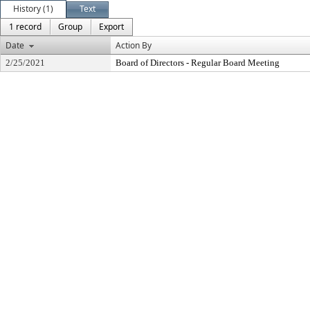
History (1)
Text
1 record
Group
Export
Date
Action By
2/25/2021
Board of Directors - Regular Board Meeting