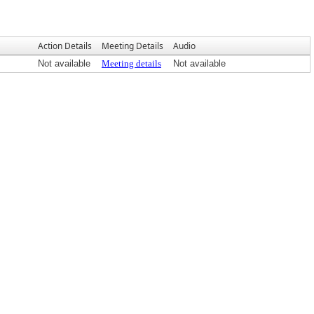
Action Details
Meeting Details
Audio
Not available
Meeting details
Not available