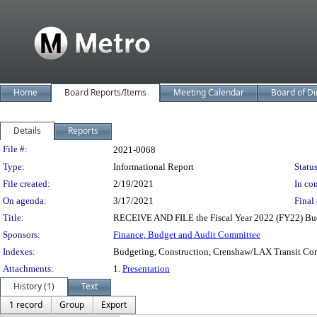
Home
Board Reports/Items
Meeting Calendar
Board of Di
Details
Reports
Legislation Details
File #:
2021-0068
Type:
Informational Report
Status
File created:
2/19/2021
In con
On agenda:
3/17/2021
Final 
Title:
RECEIVE AND FILE the Fiscal Year 2022 (FY22) Bu
Sponsors:
Finance, Budget and Audit Committee
Indexes:
Budgeting, Construction, Crenshaw/LAX Transit Corri
Attachments:
1.
Presentation
History (1)
Text
1 record
Group
Export