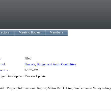
rectors
Meeting Bodies
Members
:
Filed
trol:
Finance, Budget and Audit Committee
action:
3/17/2021
dget Development Process Update
dor Project, Informational Report, Metro Rail C Line, San Fernando Valley subre