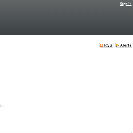
Sign In
gion