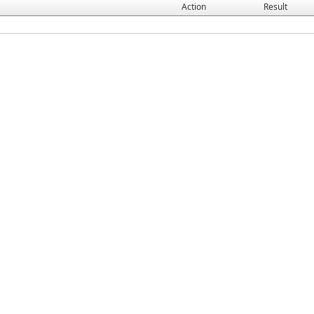
Action
Result