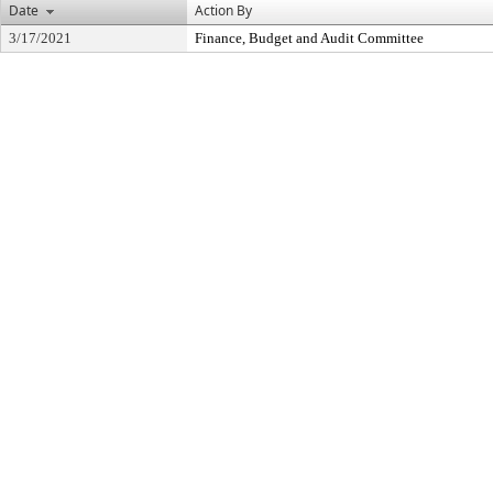
Date
Action By
3/17/2021
Finance, Budget and Audit Committee