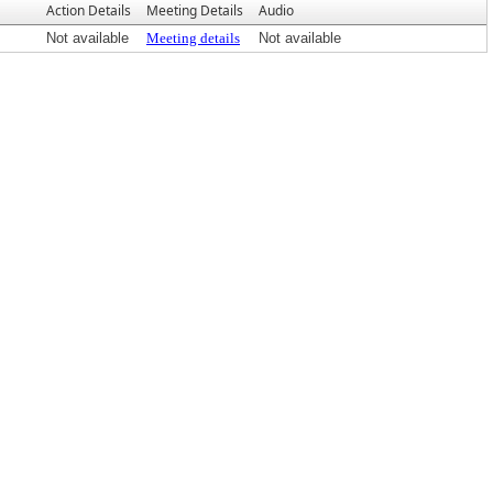
Action Details
Meeting Details
Audio
Not available
Meeting details
Not available