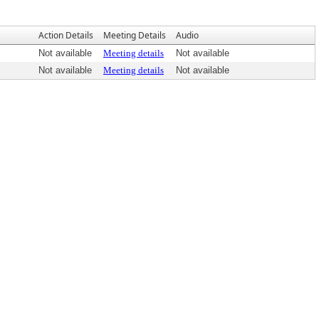
Action Details
Meeting Details
Audio
Not available
Meeting details
Not available
Not available
Meeting details
Not available