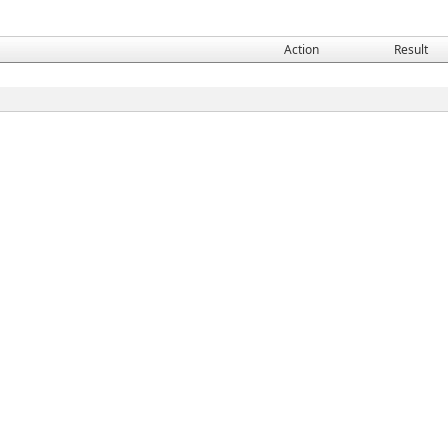
Action
Result