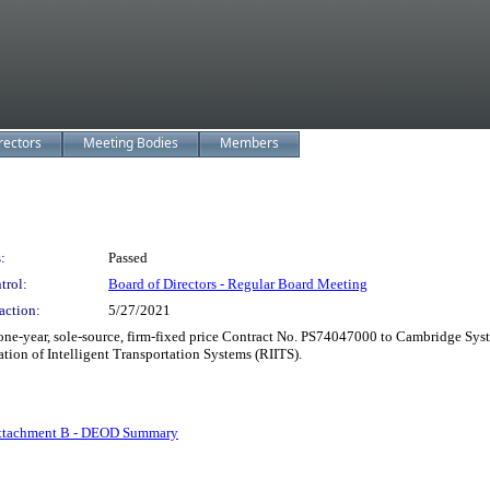
rectors
Meeting Bodies
Members
:
Passed
trol:
Board of Directors - Regular Board Meeting
action:
5/27/2021
e-year, sole-source, firm-fixed price Contract No. PS74047000 to Cambridge System
tion of Intelligent Transportation Systems (RIITS).
ttachment B - DEOD Summary