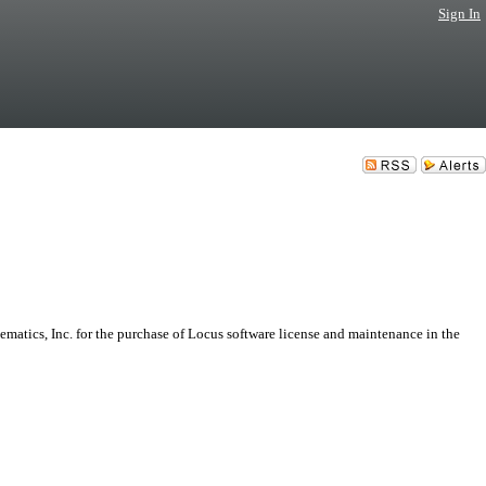
Sign In
atics, Inc. for the purchase of Locus software license and maintenance in the