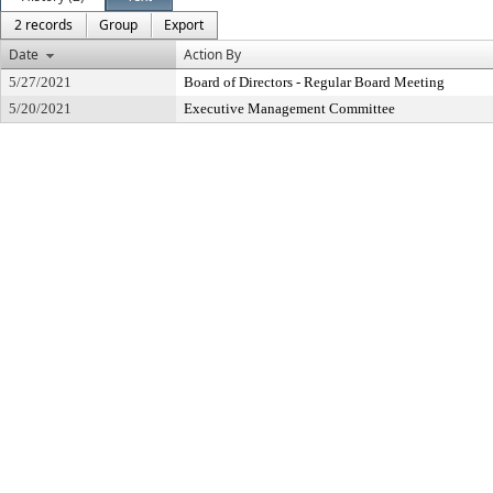
2 records
Group
Export
Date
Action By
5/27/2021
Board of Directors - Regular Board Meeting
5/20/2021
Executive Management Committee