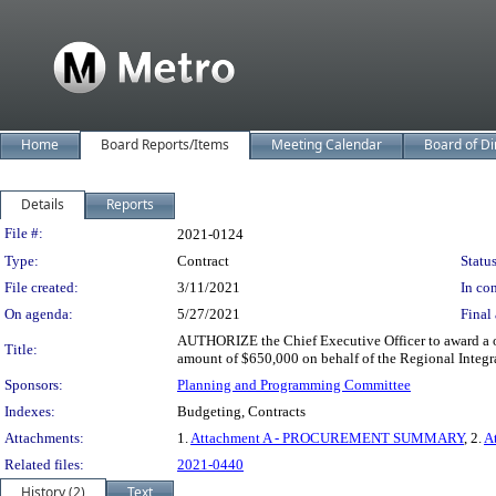
Home
Board Reports/Items
Meeting Calendar
Board of Di
Details
Reports
Legislation Details
File #:
2021-0124
Type:
Contract
Status
File created:
3/11/2021
In con
On agenda:
5/27/2021
Final 
AUTHORIZE the Chief Executive Officer to award a on
Title:
amount of $650,000 on behalf of the Regional Integra
Sponsors:
Planning and Programming Committee
Indexes:
Budgeting, Contracts
Attachments:
1.
Attachment A - PROCUREMENT SUMMARY
, 2.
A
Related files:
2021-0440
History (2)
Text