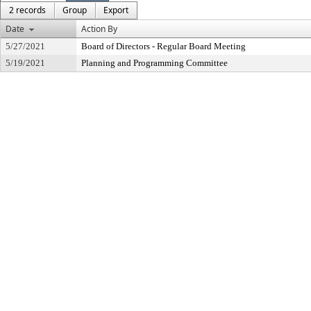
2 records
Group
Export
Date
Action By
5/27/2021
Board of Directors - Regular Board Meeting
5/19/2021
Planning and Programming Committee