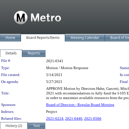
Home
Board Reports/Items
Meeting Calendar
Board of Di
Details
Reports
Legislation Details
File #:
2021-0341
Type:
Motion / Motion Response
Status
File created:
5/14/2021
In con
On agenda:
5/27/2021
Final 
APPROVE Motion by Directors Hahn, Garcetti, Mitchell
Title:
2021 with recommendations to fully fund the I-105 Exp
in order to maximize available resources from the pro
Sponsors:
Board of Directors - Regular Board Meeting
Indexes:
Project
Related files:
2021-0224
,
2021-0440
,
2021-0566
History (2)
Text