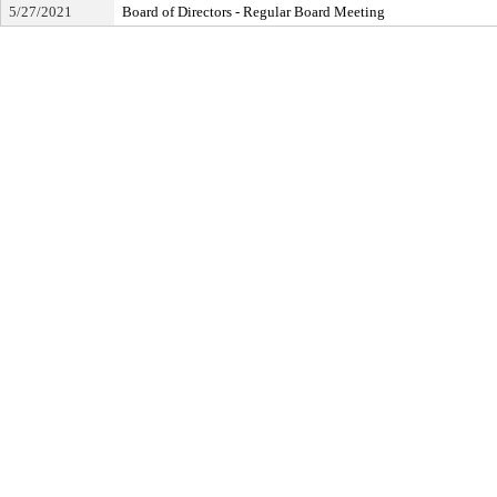
5/27/2021
Board of Directors - Regular Board Meeting