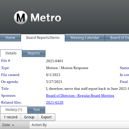
Home
Board Reports/Items
Meeting Calendar
Board of Di
Details
Reports
Legislation Details
File #:
2021-0401
Type:
Motion / Motion Response
Status
File created:
6/1/2021
In con
On agenda:
5/27/2021
Final 
Title:
I, therefore, move that staff report back in June 202
Sponsors:
Board of Directors - Regular Board Meeting
Related files:
2021-0228
History (1)
Text
1 record
Group
Export
Date
Action By