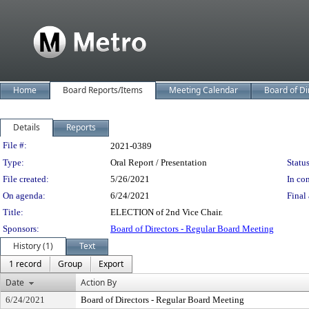
Home
Board Reports/Items
Meeting Calendar
Board of Di
Details
Reports
Legislation Details
File #:
2021-0389
Type:
Oral Report / Presentation
Status
File created:
5/26/2021
In con
On agenda:
6/24/2021
Final 
Title:
ELECTION of 2nd Vice Chair.
Sponsors:
Board of Directors - Regular Board Meeting
History (1)
Text
1 record
Group
Export
Date
Action By
6/24/2021
Board of Directors - Regular Board Meeting