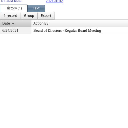
Related files:
2021-0192
History (1)
Text
1 record
Group
Export
Date
Action By
6/24/2021
Board of Directors - Regular Board Meeting