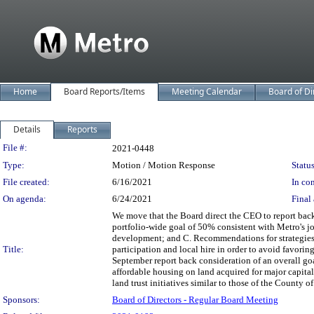
Home
Board Reports/Items
Meeting Calendar
Board of Di
Details
Reports
Legislation Details
File #:
2021-0448
Type:
Motion / Motion Response
Status
File created:
6/16/2021
In con
On agenda:
6/24/2021
Final 
We move that the Board direct the CEO to report bac
portfolio-wide goal of 50% consistent with Metro's j
development; and C. Recommendations for strategies
Title:
participation and local hire in order to avoid favoring
September report back consideration of an overall goa
affordable housing on land acquired for major capital 
land trust initiatives similar to those of the County of
Sponsors:
Board of Directors - Regular Board Meeting