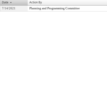
Date
Action By
7/14/2021
Planning and Programming Committee