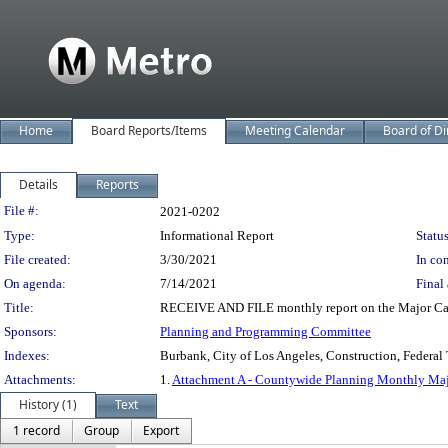
Home
Board Reports/Items
Meeting Calendar
Board of Di
Details
Reports
Legislation Details
File #:
2021-0202
Type:
Informational Report
Status
File created:
3/30/2021
In con
On agenda:
7/14/2021
Final 
Title:
RECEIVE AND FILE monthly report on the Major Capit
Sponsors:
Planning and Programming Committee
Indexes:
Burbank, City of Los Angeles, Construction, Federal 
Attachments:
1.
Attachment A - Countywide Planning Monthly Majo
History (1)
Text
1 record
Group
Export