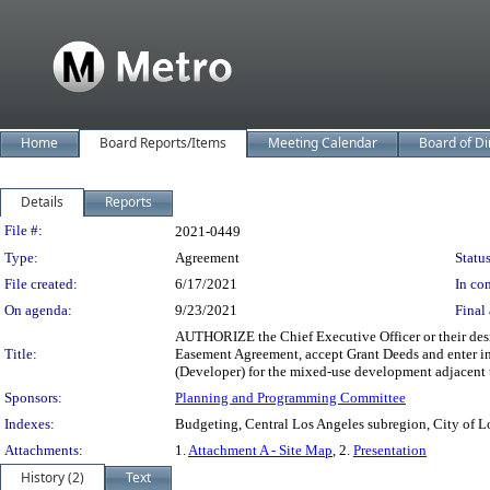
Home
Board Reports/Items
Meeting Calendar
Board of Di
Details
Reports
Legislation Details
File #:
2021-0449
Type:
Agreement
Status
File created:
6/17/2021
In con
On agenda:
9/23/2021
Final 
AUTHORIZE the Chief Executive Officer or their des
Title:
Easement Agreement, accept Grant Deeds and enter in
(Developer) for the mixed-use development adjacent 
Sponsors:
Planning and Programming Committee
Indexes:
Budgeting, Central Los Angeles subregion, City of L
Attachments:
1.
Attachment A - Site Map
, 2.
Presentation
History (2)
Text