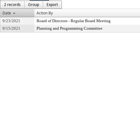
2 records
Group
Export
Date
Action By
9/23/2021
Board of Directors - Regular Board Meeting
9/15/2021
Planning and Programming Committee