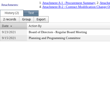
1.
Attachment A-1 - Procurement Summary
, 2.
Attachm
Attachments:
4.
Attachment B-2 - Contract Modification Change O
History (2)
Text
2 records
Group
Export
Date
Action By
9/23/2021
Board of Directors - Regular Board Meeting
9/15/2021
Planning and Programming Committee