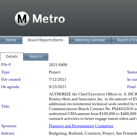
Home
Board Reports/Items
Meeting Calendar
Board of Di
Details
Reports
Legislation Details
File #:
2021-0490
Type:
Project
Status
File created:
7/12/2021
In con
On agenda:
9/23/2021
Final 
AUTHORIZE the Chief Executive Officer to: A. INC
Kimley-Horn and Associates, Inc. in the amount of $
additional environmental technical work needed for
Title:
Communications Bench Contract No. PS44432010 with 
authorized CMA amount from $100,000 to $480,000 to
outreach activities to better engage transit riders an
Sponsors:
Planning and Programming Committee
Indexes:
Budgeting, Burbank, Contracts, Project, San Fernand