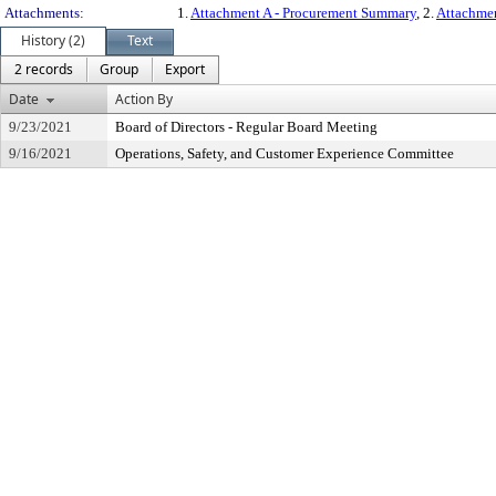
Attachments:
1.
Attachment A - Procurement Summary
, 2.
Attachmen
History (2)
Text
2 records
Group
Export
Date
Action By
9/23/2021
Board of Directors - Regular Board Meeting
9/16/2021
Operations, Safety, and Customer Experience Committee