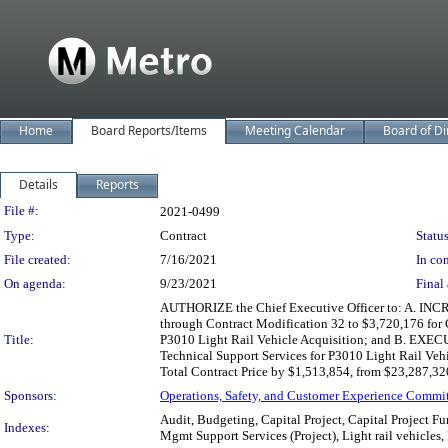
Home
Board Reports/Items
Meeting Calendar
Board of Di
Details
Reports
Legislation Details
File #:
2021-0499
Type:
Contract
Status
File created:
7/16/2021
In con
On agenda:
9/23/2021
Final 
AUTHORIZE the Chief Executive Officer to: A. INCR
through Contract Modification 32 to $3,720,176 for
Title:
P3010 Light Rail Vehicle Acquisition; and B. EXEC
Technical Support Services for P3010 Light Rail Vehi
Total Contract Price by $1,513,854, from $23,287,32
Sponsors:
Operations, Safety, and Customer Experience Commi
Audit, Budgeting, Capital Project, Capital Project F
Indexes:
Mgmt Support Services (Project), Light rail vehicles