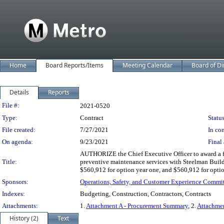
Home
Board Reports/Items
Meeting Calendar
Board of Di
Details
Reports
Legislation Details
File #:
2021-0520
Type:
Contract
Status
File created:
7/27/2021
In con
On agenda:
9/23/2021
Final 
AUTHORIZE the Chief Executive Officer to award a f
Title:
preventive maintenance services with Steelman Build 
$560,912 for option year one, and $560,912 for optio
Sponsors:
Operations, Safety, and Customer Experience Commi
Indexes:
Budgeting, Construction, Contractors, Contracts
Attachments:
1.
Attachment A - Procurement Summary
, 2.
Attachme
History (2)
Text