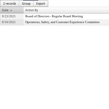
2 records
Group
Export
Date
Action By
9/23/2021
Board of Directors - Regular Board Meeting
9/16/2021
Operations, Safety, and Customer Experience Committee