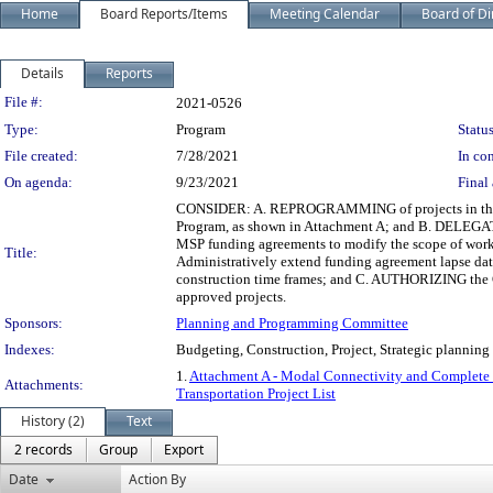
Home
Board Reports/Items
Meeting Calendar
Board of Di
Details
Reports
Legislation Details
File #:
2021-0526
Type:
Program
Status
File created:
7/28/2021
In con
On agenda:
9/23/2021
Final 
CONSIDER: A. REPROGRAMMING of projects in the M
Program, as shown in Attachment A; and B. DELEGATI
MSP funding agreements to modify the scope of work o
Title:
Administratively extend funding agreement lapse da
construction time frames; and C. AUTHORIZING the C
approved projects.
Sponsors:
Planning and Programming Committee
Indexes:
Budgeting, Construction, Project, Strategic planning
1.
Attachment A - Modal Connectivity and Complete St
Attachments:
Transportation Project List
History (2)
Text
2 records
Group
Export
Date
Action By