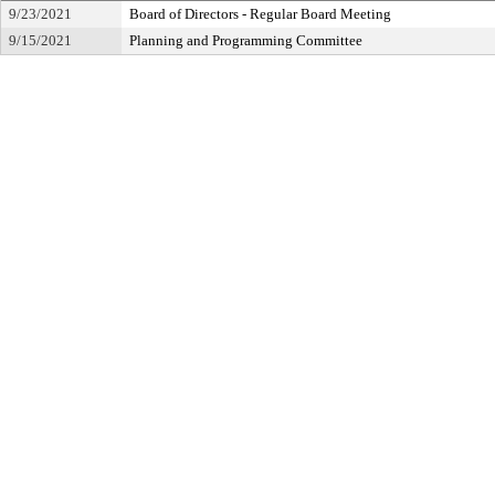
9/23/2021
Board of Directors - Regular Board Meeting
9/15/2021
Planning and Programming Committee