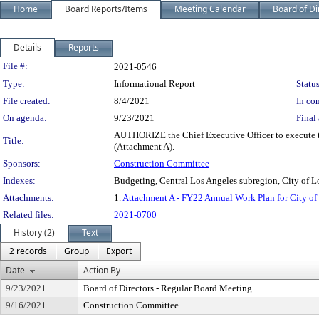
Home
Board Reports/Items
Meeting Calendar
Board of Di
Details
Reports
Legislation Details
File #:
2021-0546
Type:
Informational Report
Status
File created:
8/4/2021
In con
On agenda:
9/23/2021
Final 
AUTHORIZE the Chief Executive Officer to execute t
Title:
(Attachment A).
Sponsors:
Construction Committee
Indexes:
Budgeting, Central Los Angeles subregion, City of L
Attachments:
1.
Attachment A - FY22 Annual Work Plan for City of
Related files:
2021-0700
History (2)
Text
2 records
Group
Export
Date
Action By
9/23/2021
Board of Directors - Regular Board Meeting
9/16/2021
Construction Committee