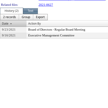
Related files:
2021-0627
History (2)
Text
2 records
Group
Export
Date
Action By
9/23/2021
Board of Directors - Regular Board Meeting
9/16/2021
Executive Management Committee