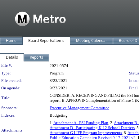
Home
Board Reports/Items
Meeting Calendar
Board of Di
Details
Reports
Legislation Details
File #:
2021-0574
Type:
Program
Status
File created:
8/23/2021
In con
On agenda:
9/23/2021
Final 
CONSIDER: A. RECEIVING AND FILING the FSI funding 
Title:
report; B. APPROVING implementation of Phase 1 (
Sponsors:
Executive Management Committee
Indexes:
Budgeting
1.
Attachment A - FSI Funding Plan
, 2.
Attachment B 
Attachment D - Participating K-12 School Districts
, 5
Attachments:
Attachment G LIFE Program Improvements
, 8.
Attach
Public Education Campaign Revised 9-17-2021 v2
, 