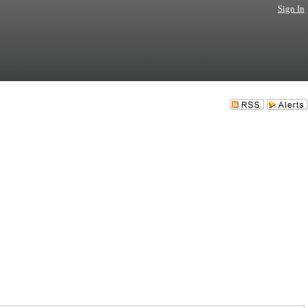
Sign In