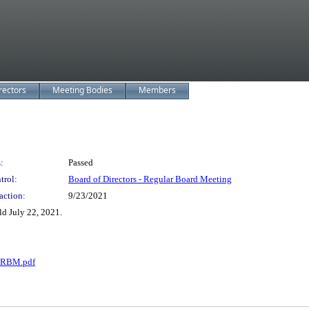
rectors
Meeting Bodies
Members
:
Passed
trol:
Board of Directors - Regular Board Meeting
action:
9/23/2021
d July 22, 2021.
1 RBM.pdf