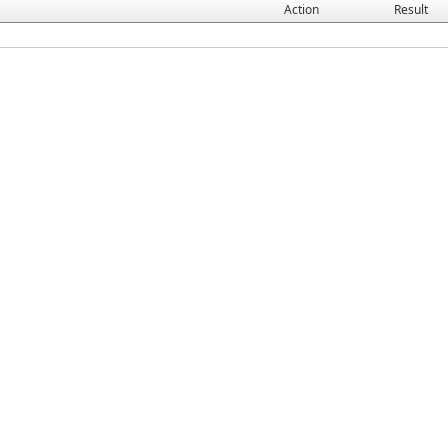
Action
Result