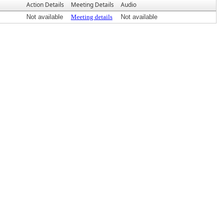
Action Details
Meeting Details
Audio
Not available
Meeting details
Not available