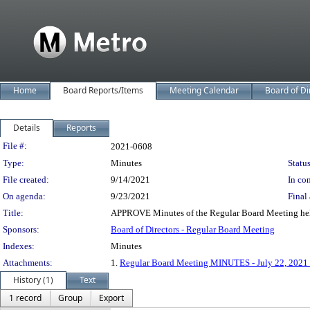
Home
Board Reports/Items
Meeting Calendar
Board of Di
Details
Reports
Legislation Details
File #:
2021-0608
Type:
Minutes
Status
File created:
9/14/2021
In con
On agenda:
9/23/2021
Final 
Title:
APPROVE Minutes of the Regular Board Meeting hel
Sponsors:
Board of Directors - Regular Board Meeting
Indexes:
Minutes
Attachments:
1.
Regular Board Meeting MINUTES - July 22, 202
History (1)
Text
1 record
Group
Export