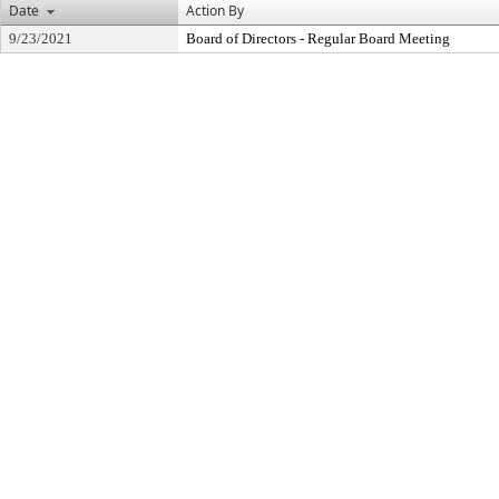
Date
Action By
9/23/2021
Board of Directors - Regular Board Meeting