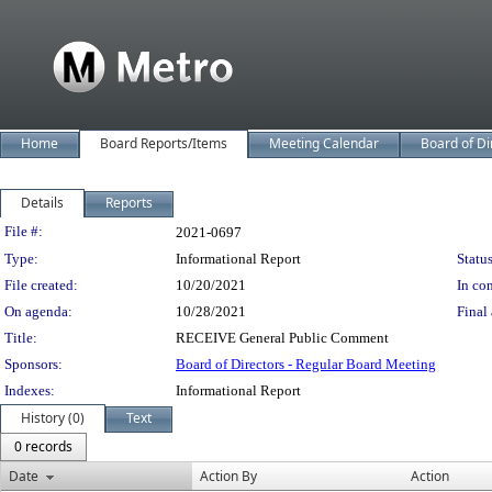
Home
Board Reports/Items
Meeting Calendar
Board of Di
Details
Reports
Legislation Details
File #:
2021-0697
Type:
Informational Report
Status
File created:
10/20/2021
In con
On agenda:
10/28/2021
Final 
Title:
RECEIVE General Public Comment
Sponsors:
Board of Directors - Regular Board Meeting
Indexes:
Informational Report
History (0)
Text
0 records
Date
Action By
Action