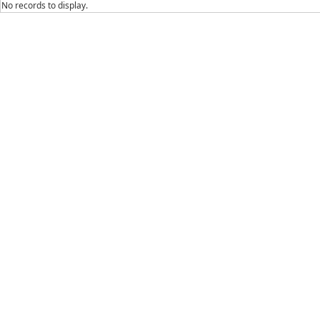
No records to display.