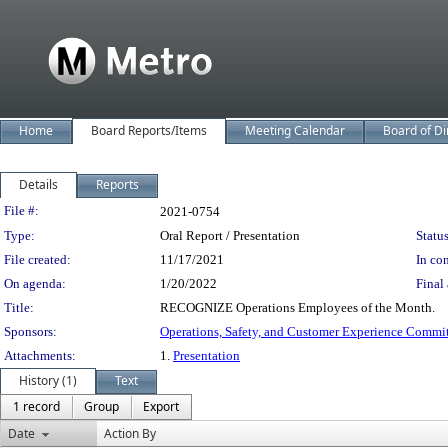
Home
Board Reports/Items
Meeting Calendar
Board of Di
Details
Reports
Legislation Details
File #:
2021-0754
Type:
Oral Report / Presentation
Status
File created:
11/17/2021
In con
On agenda:
1/20/2022
Final 
Title:
RECOGNIZE Operations Employees of the Month.
Sponsors:
Operations, Safety, and Customer Experience Commi
Attachments:
1.
Presentation
History (1)
Text
1 record
Group
Export
Date
Action By