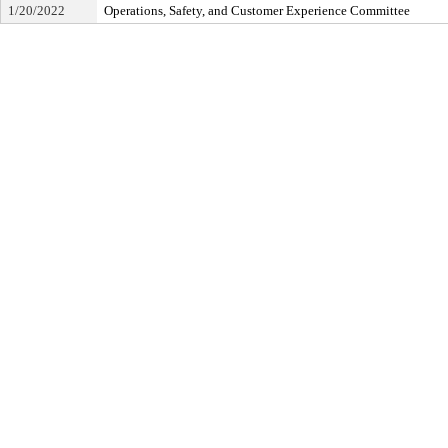
1/20/2022
Operations, Safety, and Customer Experience Committee