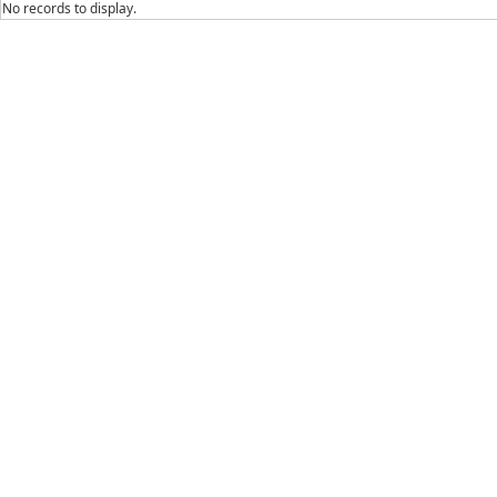
No records to display.