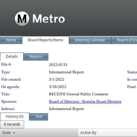
Home
Board Reports/Items
Meeting Calendar
Board of Di
Details
Reports
Legislation Details
File #:
2022-0133
Type:
Informational Report
Status
File created:
3/1/2022
In con
On agenda:
3/16/2022
Final 
Title:
RECEIVE General Public Comment
Sponsors:
Board of Directors - Regular Board Meeting
Indexes:
Informational Report
History (0)
Text
0 records
Date
Action By