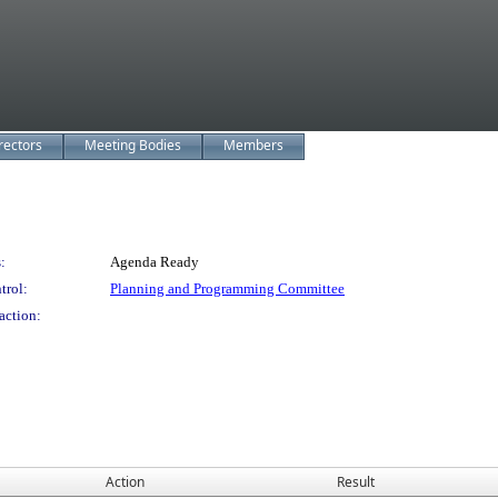
rectors
Meeting Bodies
Members
:
Agenda Ready
trol:
Planning and Programming Committee
action:
Action
Result