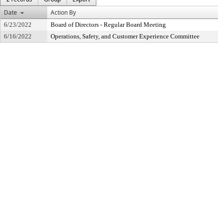
Date
Action By
6/23/2022
Board of Directors - Regular Board Meeting
6/16/2022
Operations, Safety, and Customer Experience Committee