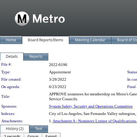
Home
Board Reports/Items
Meeting Calendar
Board of Di
Details
Reports
Legislation Details
File #:
2022-0196
Type:
Appointment
Status
File created:
3/29/2022
In con
On agenda:
6/23/2022
Final 
APPROVE nominees for membership on Metro's Gateway
Title:
Service Councils.
Sponsors:
System Safety, Security and Operations Committee
Indexes:
City of Los Angeles, San Fernando Valley subregion,
Attachments:
1.
Attachment A - Nominees Listing of Qualifications
History (2)
Text
2 records
Group
Export