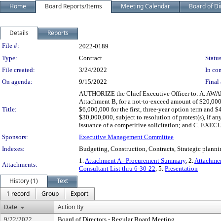
Home
Board Reports/Items
Meeting Calendar
Board of Di
Details
Reports
Legislation Details
File #:
2022-0189
Type:
Contract
Status
File created:
3/24/2022
In con
On agenda:
9/15/2022
Final 
AUTHORIZE the Chief Executive Officer to: A. AWAR
Attachment B, for a not-to-exceed amount of $20,000,
Title:
$6,000,000 for the first, three-year option term and 
$30,000,000, subject to resolution of protest(s), if a
issuance of a competitive solicitation; and C. EXECU
Sponsors:
Executive Management Committee
Indexes:
Budgeting, Construction, Contracts, Strategic planni
1.
Attachment A - Procurement Summary
, 2.
Attachmen
Attachments:
Consultant List thru 6-30-22
, 5.
Presentation
History (1)
Text
1 record
Group
Export
Date
Action By
9/22/2022
Board of Directors - Regular Board Meeting