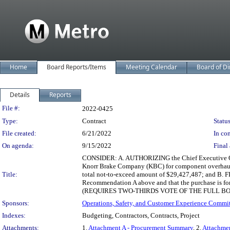
Home
Board Reports/Items
Meeting Calendar
Board of Di
Details
Reports
Legislation Details
File #:
2022-0425
Type:
Contract
Status
File created:
6/21/2022
In con
On agenda:
9/15/2022
Final 
CONSIDER: A. AUTHORIZING the Chief Executive Offi
Knorr Brake Company (KBC) for component overhaul ser
Title:
total not-to-exceed amount of $29,427,487; and B. FIN
Recommendation A above and that the purchase is for t
(REQUIRES TWO-THIRDS VOTE OF THE FULL B
Sponsors:
Operations, Safety, and Customer Experience Commi
Indexes:
Budgeting, Contractors, Contracts, Project
Attachments:
1.
Attachment A - Procurement Summary
, 2.
Attachme