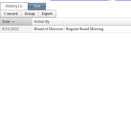
History (1)
Text
1 record
Group
Export
Date
Action By
9/22/2022
Board of Directors - Regular Board Meeting