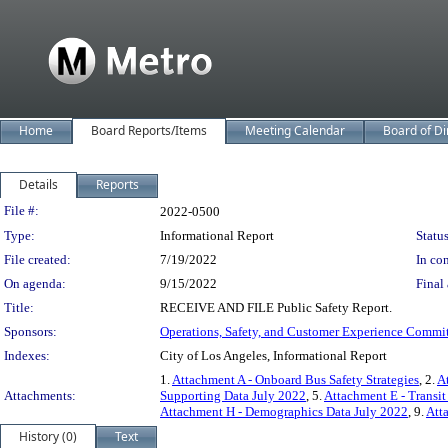
Home
Board Reports/Items
Meeting Calendar
Board of Di
Details
Reports
Legislation Details
File #:
2022-0500
Type:
Informational Report
Status
File created:
7/19/2022
In con
On agenda:
9/15/2022
Final 
Title:
RECEIVE AND FILE Public Safety Report.
Sponsors:
Operations, Safety, and Customer Experience Commi
Indexes:
City of Los Angeles, Informational Report
1.
Attachment A - Onboard Bus Safety Strategies
, 2.
A
Attachments:
Supporting Data July 2022
, 5.
Attachment E - Transi
Attachment H - Demographics Data July 2022
, 9.
Att
History (0)
Text