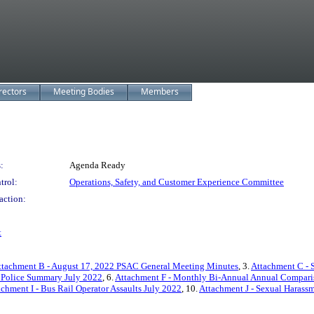
rectors
Meeting Bodies
Members
:
Agenda Ready
trol:
Operations, Safety, and Customer Experience Committee
action:
t
ttachment B - August 17, 2022 PSAC General Meeting Minutes
, 3.
Attachment C - 
t Police Summary July 2022
, 6.
Attachment F - Monthly Bi-Annual Annual Compari
achment I - Bus Rail Operator Assaults July 2022
, 10.
Attachment J - Sexual Harass