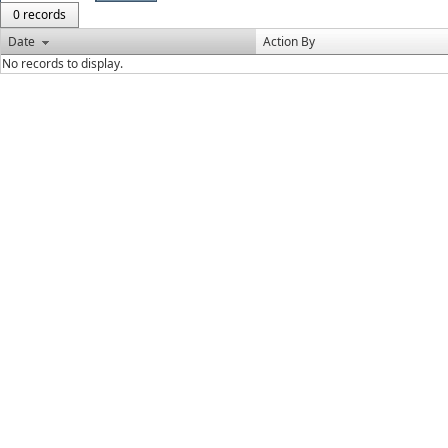
0 records
Date
Action By
No records to display.