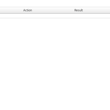
Action
Result