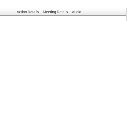
Action Details
Meeting Details
Audio