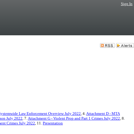
Sign In
Systemwide Law Enforcement Overview July 2022
, 4.
Attachment D - MTA
son July 2022
, 7.
Attachment G - Violent Prop and Part 1 Crimes July 2022
, 8.
ment Crimes July 2022
, 11.
Presentation