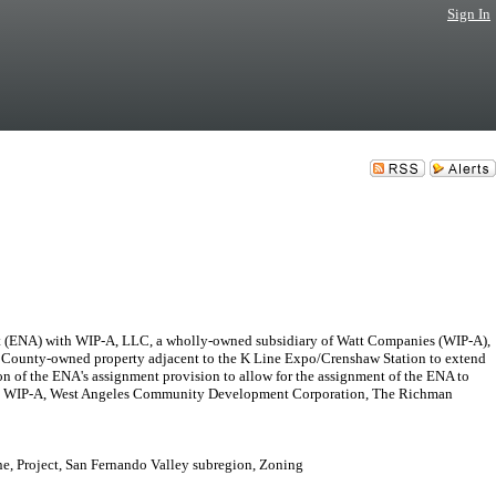
Sign In
 (ENA) with WIP-A, LLC, a wholly-owned subsidiary of Watt Companies (WIP-A),
of County-owned property adjacent to the K Line Expo/Crenshaw Station to extend
ion of the ENA's assignment provision to allow for the assignment of the ENA to
ntities: WIP-A, West Angeles Community Development Corporation, The Richman
ne, Project, San Fernando Valley subregion, Zoning