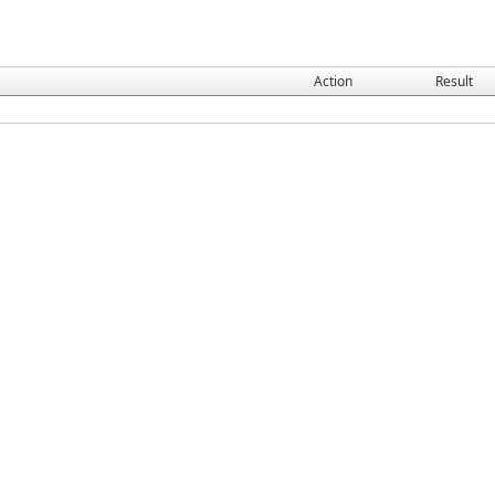
Action
Result