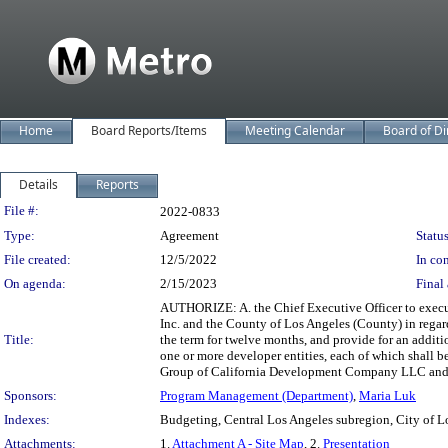
Home
Board Reports/Items
Meeting Calendar
Board of Di
Details
Reports
Legislation Details
File #:
2022-0833
Type:
Agreement
Status
File created:
12/5/2022
In con
On agenda:
2/15/2023
Final 
AUTHORIZE: A. the Chief Executive Officer to exec
Inc. and the County of Los Angeles (County) in rega
Title:
the term for twelve months, and provide for an additi
one or more developer entities, each of which shall 
Group of California Development Company LLC and th
Sponsors:
Program Management (Department)
,
Maria Luk
Indexes:
Budgeting, Central Los Angeles subregion, City of L
Attachments:
1.
Attachment A - Site Map
, 2.
Presentation