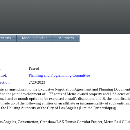
rectors
Meeting Bodies
Members
:
Passed
trol:
Planning and Programming Committee
action:
2/23/2023
ute an amendment to the Exclusive Negotiation Agreement and Planning Document
rd to the joint development of 1.77 acres of Metro-owned property and 1.66 acres 
onal twelve month option to be exercised at staff's discretion; and B. the modificat
be made up of the following entities or an affiliate or instrumentality of such e
e Housing Authority of the City of Los Angeles (Limited Partnership(s)).
os Angeles, Construction, Crenshaw/LAX Transit Corridor Project, Metro Rail C Li