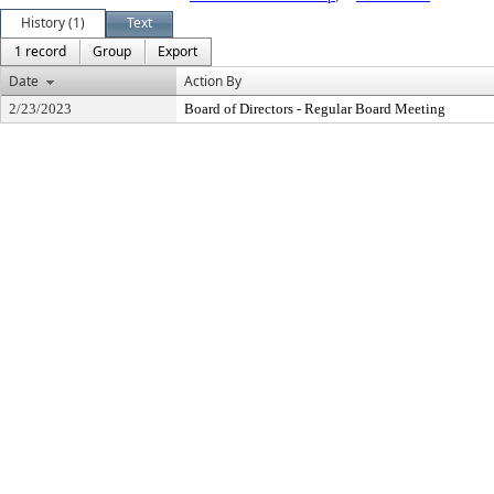
History (1)
Text
1 record
Group
Export
Date
Action By
2/23/2023
Board of Directors - Regular Board Meeting