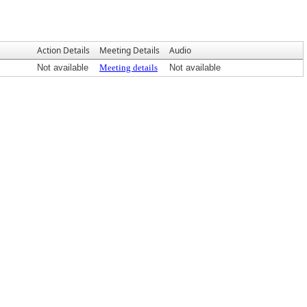
Action Details
Meeting Details
Audio
Not available
Meeting details
Not available