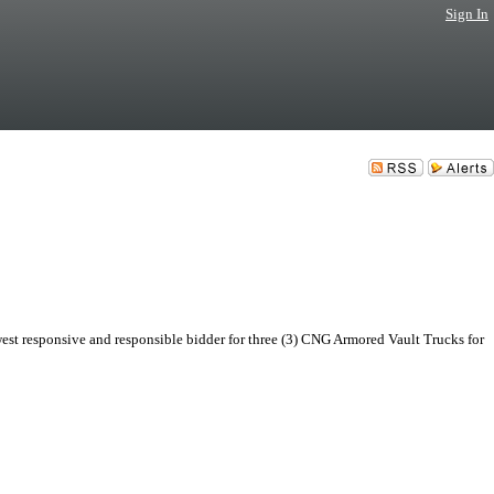
Sign In
st responsive and responsible bidder for three (3) CNG Armored Vault Trucks for