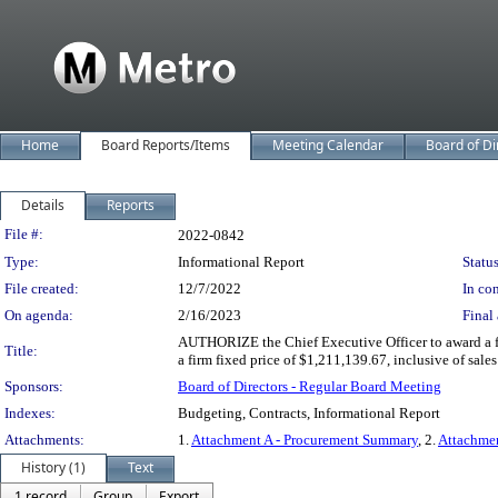
Home
Board Reports/Items
Meeting Calendar
Board of Di
Details
Reports
Legislation Details
File #:
2022-0842
Type:
Informational Report
Status
File created:
12/7/2022
In con
On agenda:
2/16/2023
Final 
AUTHORIZE the Chief Executive Officer to award a fi
Title:
a firm fixed price of $1,211,139.67, inclusive of sales
Sponsors:
Board of Directors - Regular Board Meeting
Indexes:
Budgeting, Contracts, Informational Report
Attachments:
1.
Attachment A - Procurement Summary
, 2.
Attachme
History (1)
Text
1 record
Group
Export