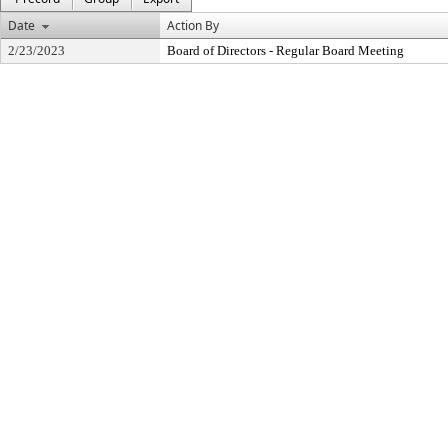
Date
Action By
2/23/2023
Board of Directors - Regular Board Meeting