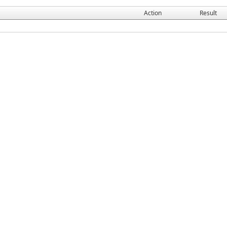
Action
Result