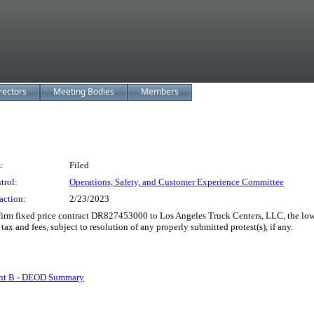
rectors
Meeting Bodies
Members
:
Filed
trol:
Operations, Safety, and Customer Experience Committee
action:
2/23/2023
rm fixed price contract DR827453000 to Los Angeles Truck Centers, LLC, the lowe
 tax and fees, subject to resolution of any properly submitted protest(s), if any.
nt B - DEOD Summary