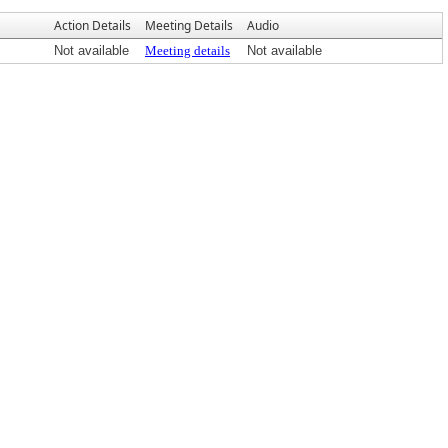
Action Details
Meeting Details
Audio
Not available
Meeting details
Not available