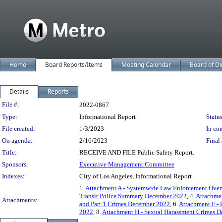
Home
Board Reports/Items
Meeting Calendar
Board of Di
Details
Reports
Legislation Details
File #:
2022-0867
Type:
Informational Report
Status
File created:
1/3/2023
In con
On agenda:
2/16/2023
Final 
Title:
RECEIVE AND FILE Public Safety Report.
Sponsors:
Executive Management Committee
Indexes:
City of Los Angeles, Informational Report
1.
Attachment A - Systemwide Law Enforcement Ove
Transit Police Summary December 2022
, 4.
Attachme
Attachments:
and Part 1 Crimes December 2022
, 6.
Attachment F -
2022
, 8.
Attachment H - Sexual Harassment Crimes 