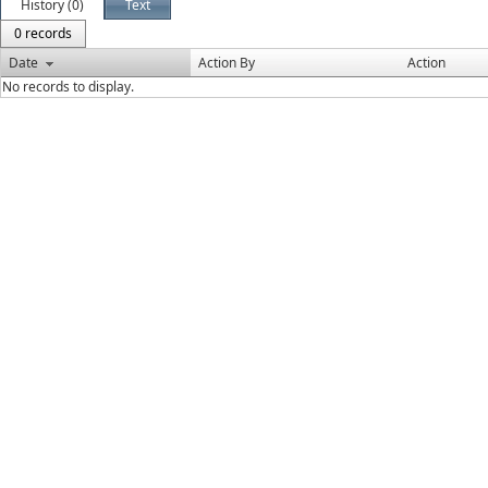
History (0)
Text
0 records
Date
Action By
Action
No records to display.