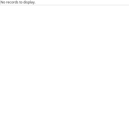
No records to display.