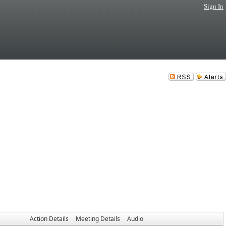
Sign In
Action Details
Meeting Details
Audio