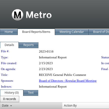
Home
Board Reports/Items
Meeting Calendar
Board of Di
Details
Reports
Legislation Details
File #:
2023-0116
Type:
Informational Report
Status
File created:
2/15/2023
In con
On agenda:
2/23/2023
Final 
Title:
RECEIVE General Public Comment
Sponsors:
Board of Directors - Regular Board Meeting
Indexes:
Informational Report
History (0)
Text
0 records
Date
Action By