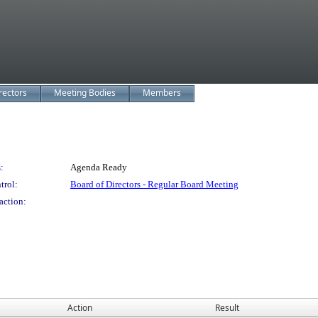
rectors
Meeting Bodies
Members
:
Agenda Ready
trol:
Board of Directors - Regular Board Meeting
action:
Action
Result