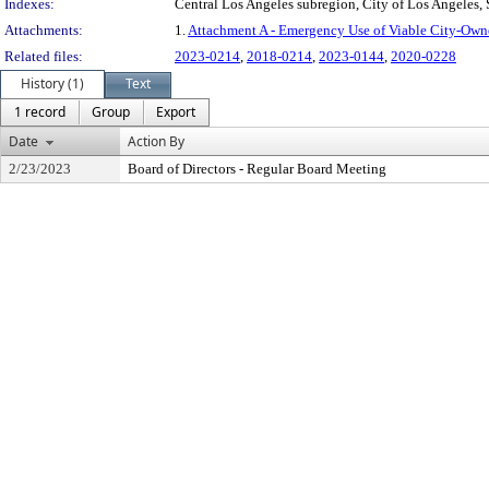
Indexes:
Central Los Angeles subregion, City of Los Angeles,
Attachments:
1.
Attachment A - Emergency Use of Viable City-Own
Related files:
2023-0214
,
2018-0214
,
2023-0144
,
2020-0228
History (1)
Text
1 record
Group
Export
Date
Action By
2/23/2023
Board of Directors - Regular Board Meeting