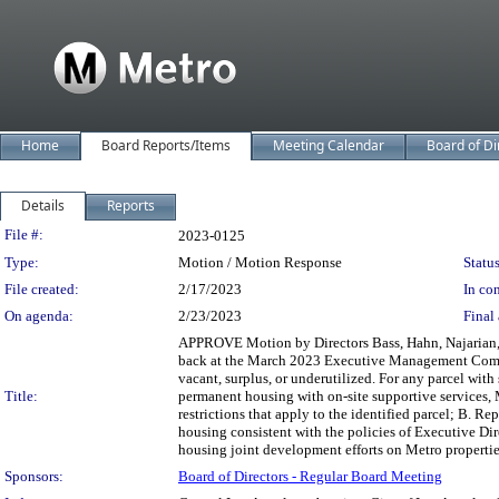
Home
Board Reports/Items
Meeting Calendar
Board of Di
Details
Reports
Legislation Details
File #:
2023-0125
Type:
Motion / Motion Response
Status
File created:
2/17/2023
In con
On agenda:
2/23/2023
Final 
APPROVE Motion by Directors Bass, Hahn, Najarian, Mi
back at the March 2023 Executive Management Committ
vacant, surplus, or underutilized. For any parcel with 
Title:
permanent housing with on-site supportive services, M
restrictions that apply to the identified parcel; B. R
housing consistent with the policies of Executive Dir
housing joint development efforts on Metro properti
Sponsors:
Board of Directors - Regular Board Meeting