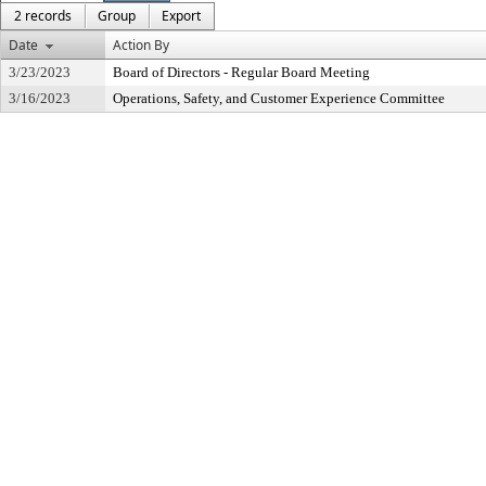
2 records
Group
Export
Date
Action By
3/23/2023
Board of Directors - Regular Board Meeting
3/16/2023
Operations, Safety, and Customer Experience Committee