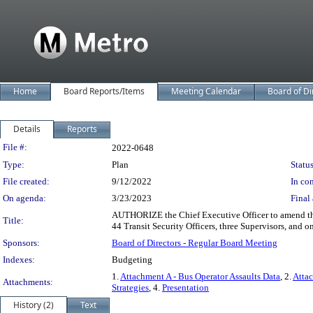
Home
Board Reports/Items
Meeting Calendar
Board of Di
Details
Reports
Legislation Details
File #:
2022-0648
Type:
Plan
Status
File created:
9/12/2022
In con
On agenda:
3/23/2023
Final 
AUTHORIZE the Chief Executive Officer to amend the
Title:
44 Transit Security Officers, three Supervisors, and on
Sponsors:
Board of Directors - Regular Board Meeting
Indexes:
Budgeting
1.
Attachment A - Bus Operator Assaults Data
, 2.
Atta
Attachments:
Strategies
, 4.
Presentation
History (2)
Text