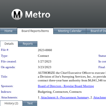
Home
Board Reports/Items
Meeting Calendar
Board of Di
Details
Reports
Legislation Details
File #:
2023-0060
Type:
Contract
Status
File created:
1/27/2023
In con
On agenda:
3/23/2023
Final 
AUTHORIZE the Chief Executive Officer to execute 
Title:
a Division of Joe's Sweeping Services, Inc., to provid
contract three-year base authority from $6,841,346 
Sponsors:
Board of Directors - Regular Board Meeting
Indexes:
Budgeting, Contractors, Contracts
Attachments:
1.
Attachment A - Procurement Summary
, 2.
Attachmen
History (2)
Text