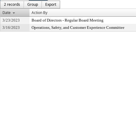
2 records
Group
Export
Date
Action By
3/23/2023
Board of Directors - Regular Board Meeting
3/16/2023
Operations, Safety, and Customer Experience Committee