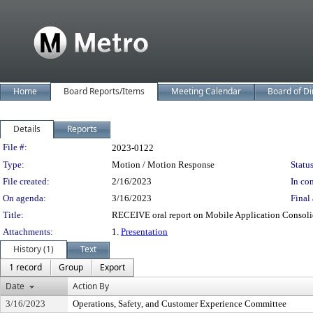
Home
Board Reports/Items
Meeting Calendar
Board of Di
Details
Reports
Legislation Details
File #:
2023-0122
Type:
Motion / Motion Response
Status
File created:
2/16/2023
In con
On agenda:
3/16/2023
Final 
Title:
RECEIVE oral report on Mobile Application Consoli
Attachments:
1.
Presentation
History (1)
Text
1 record
Group
Export
Date
Action By
3/16/2023
Operations, Safety, and Customer Experience Committee