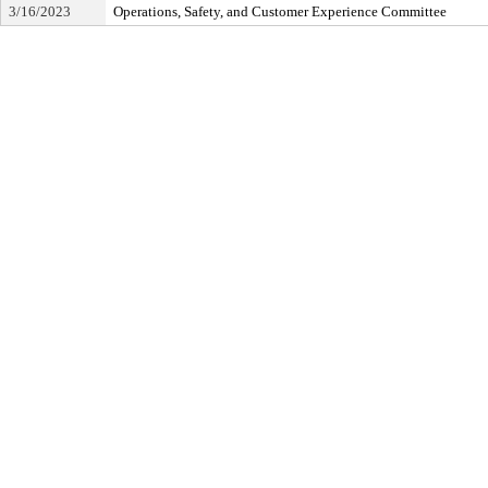
3/16/2023
Operations, Safety, and Customer Experience Committee