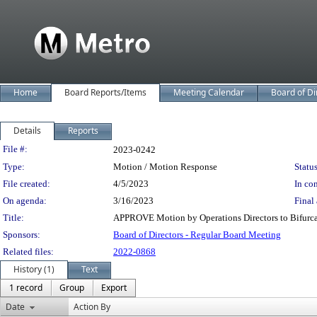
Home
Board Reports/Items
Meeting Calendar
Board of Di
Details
Reports
Legislation Details
File #:
2023-0242
Type:
Motion / Motion Response
Status
File created:
4/5/2023
In con
On agenda:
3/16/2023
Final 
Title:
APPROVE Motion by Operations Directors to Bifurcat
Sponsors:
Board of Directors - Regular Board Meeting
Related files:
2022-0868
History (1)
Text
1 record
Group
Export
Date
Action By