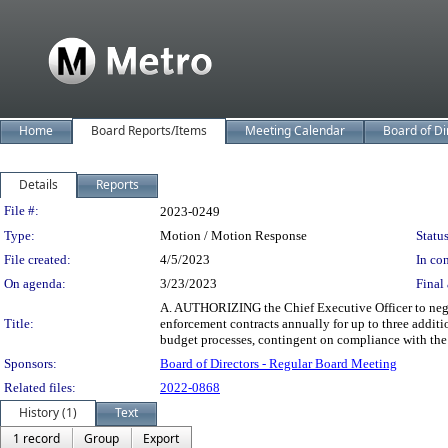
Home
Board Reports/Items
Meeting Calendar
Board of Di
Details
Reports
Legislation Details
File #:
2023-0249
Type:
Motion / Motion Response
Status
File created:
4/5/2023
In con
On agenda:
3/23/2023
Final 
A. AUTHORIZING the Chief Executive Officer to negot
Title:
enforcement contracts annually for up to three additio
budget processes, contingent on compliance with the 
Sponsors:
Board of Directors - Regular Board Meeting
Related files:
2022-0868
History (1)
Text
1 record
Group
Export