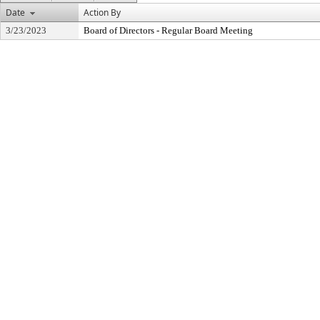
Date
Action By
3/23/2023
Board of Directors - Regular Board Meeting