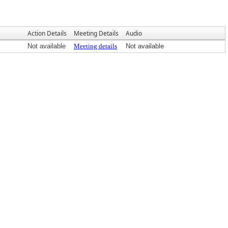
Action Details
Meeting Details
Audio
Not available
Meeting details
Not available