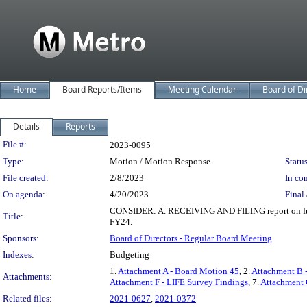
Home
Board Reports/Items
Meeting Calendar
Board of Di
Details
Reports
Legislation Details
File #:
2023-0095
Type:
Motion / Motion Response
Status
File created:
2/8/2023
In con
On agenda:
4/20/2023
Final 
CONSIDER: A. RECEIVING AND FILING report on funding
Title:
FY24.
Sponsors:
Board of Directors - Regular Board Meeting
Indexes:
Budgeting
1.
Attachment A - Board Motion 45
, 2.
Attachment B 
Attachments:
Attachment F - LIFE Survey Findings
, 7.
Attachment 
Related files:
2021-0627
,
2021-0372