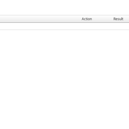
Action
Result