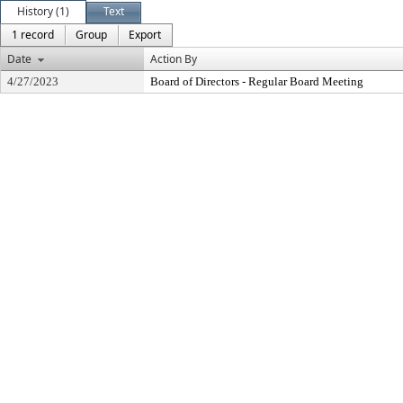
History (1)
Text
1 record
Group
Export
Date
Action By
4/27/2023
Board of Directors - Regular Board Meeting