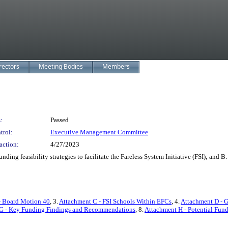
rectors
Meeting Bodies
Members
:
Passed
trol:
Executive Management Committee
action:
4/27/2023
 feasibility strategies to facilitate the Fareless System Initiative (FSI); and 
- Board Motion 40
, 3.
Attachment C - FSI Schools Within EFCs
, 4.
Attachment D - 
G - Key Funding Findings and Recommendations
, 8.
Attachment H - Potential Fun