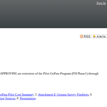
Sign In
B. APPROVING an extension of the Pilot GoPass Program (FSI Phase1) through
GoPass Pilot Cost Summary
, 5.
Attachment E- Gopass Survey Findings
, 6.
ding Sources
, 9.
Presentation