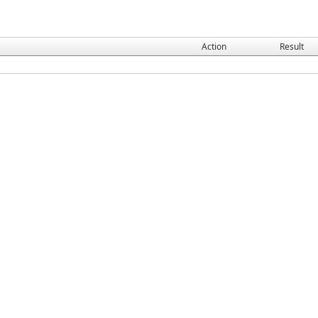
Action
Result