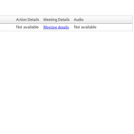
Action Details
Meeting Details
Audio
Not available
Meeting details
Not available