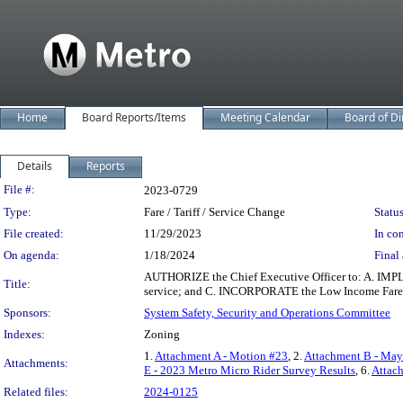
Home
Board Reports/Items
Meeting Calendar
Board of Di
Details
Reports
Legislation Details
File #:
2023-0729
Type:
Fare / Tariff / Service Change
Status
File created:
11/29/2023
In con
On agenda:
1/18/2024
Final 
AUTHORIZE the Chief Executive Officer to: A. IMPLE
Title:
service; and C. INCORPORATE the Low Income Fare is
Sponsors:
System Safety, Security and Operations Committee
Indexes:
Zoning
1.
Attachment A - Motion #23
, 2.
Attachment B - May 
Attachments:
E - 2023 Metro Micro Rider Survey Results
, 6.
Attac
Related files:
2024-0125