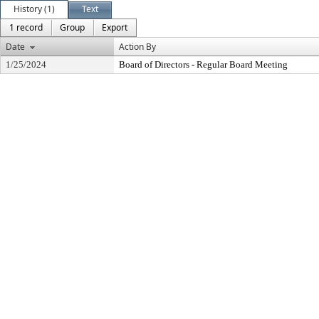
History (1)
Text
1 record
Group
Export
Date
Action By
1/25/2024
Board of Directors - Regular Board Meeting