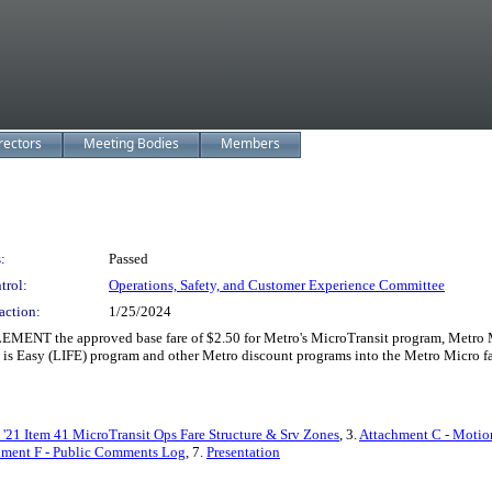
rectors
Meeting Bodies
Members
:
Passed
trol:
Operations, Safety, and Customer Experience Committee
action:
1/25/2024
MENT the approved base fare of $2.50 for Metro's MicroTransit program, Metro Mi
 Easy (LIFE) program and other Metro discount programs into the Metro Micro far
'21 Item 41 MicroTransit Ops Fare Structure & Srv Zones
, 3.
Attachment C - Motio
hment F - Public Comments Log
, 7.
Presentation