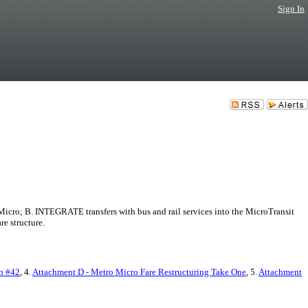
Sign In
cro; B. INTEGRATE transfers with bus and rail services into the MicroTransit
e structure.
n #42
, 4.
Attachment D - Metro Micro Fare Restructuring Take One
, 5.
Attachment