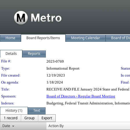
Home
Board Reports/Items
Meeting Calendar
Board of Di
Details
Reports
Legislation Details
File #:
2023-0769
Type:
Informational Report
Status
File created:
12/19/2023
In con
On agenda:
1/18/2024
Final 
Title:
RECEIVE AND FILE January 2024 State and Federal L
Sponsors:
Board of Directors - Regular Board Meeting
Indexes:
Budgeting, Federal Transit Administration, Informati
History (1)
Text
1 record
Group
Export
Date
Action By