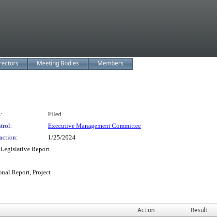
rectors
Meeting Bodies
Members
:
Filed
trol:
Executive Management Committee
action:
1/25/2024
egislative Report.
onal Report, Project
Action
Result