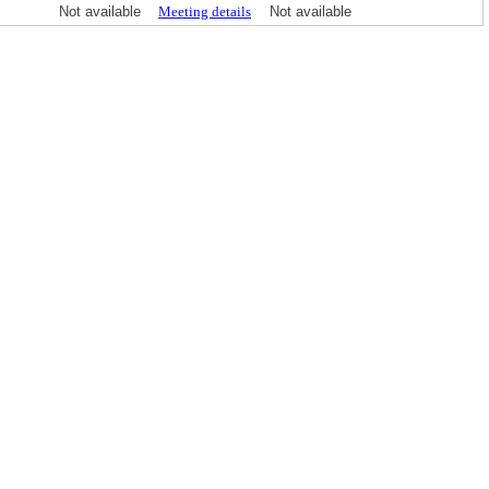
Not available
Meeting details
Not available