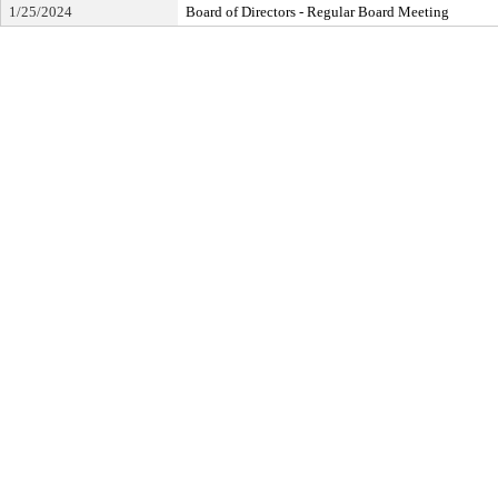
1/25/2024
Board of Directors - Regular Board Meeting