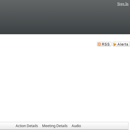
Sign In
Action Details
Meeting Details
Audio