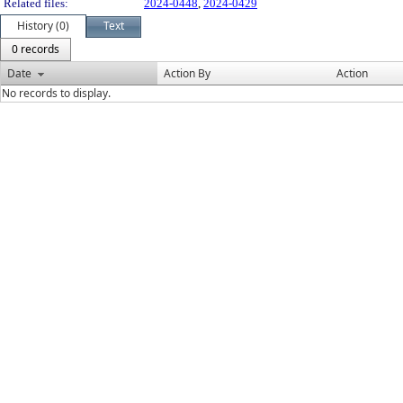
Related files:
2024-0448
,
2024-0429
History (0)
Text
0 records
Date
Action By
Action
No records to display.