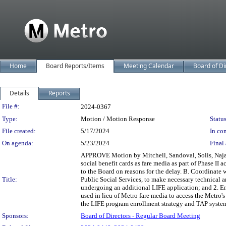
Home
Board Reports/Items
Meeting Calendar
Board of Di
Details
Reports
Legislation Details
File #:
2024-0367
Type:
Motion / Motion Response
Status
File created:
5/17/2024
In con
On agenda:
5/23/2024
Final 
APPROVE Motion by Mitchell, Sandoval, Solis, Najari
social benefit cards as fare media as part of Phase II
to the Board on reasons for the delay. B. Coordinate 
Title:
Public Social Services, to make necessary technical 
undergoing an additional LIFE application; and 2. En
used in lieu of Metro fare media to access the Metro
the LIFE program enrollment strategy and TAP system
Sponsors:
Board of Directors - Regular Board Meeting