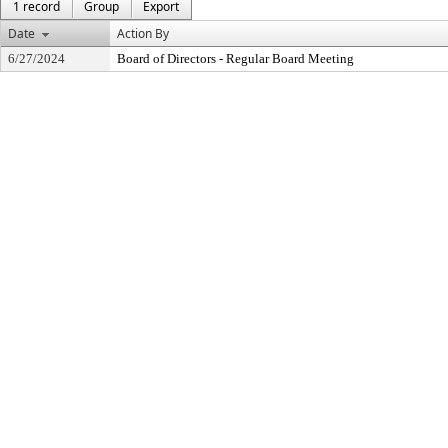
1 record
Group
Export
Date
Action By
6/27/2024
Board of Directors - Regular Board Meeting