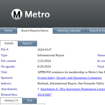
Home
Board Reports/Items
Meeting Calendar
Board of Di
Details
Reports
Legislation Details
File #:
2024-0147
Type:
Informational Report
Status
File created:
2/22/2024
In con
On agenda:
6/20/2024
Final 
Title:
APPROVE nominees for membership in Metro's San Fer
Sponsors:
System Safety, Security and Operations Committee
Indexes:
Burbank, Informational Report, San Fernando Valley 
Attachments:
1.
Attachment A - New Appointees Nomination Letter
Related files:
2024-0487
History (1)
Text