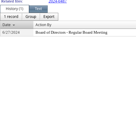
Related files:
2024-0487
History (1)
Text
1 record
Group
Export
Date
Action By
6/27/2024
Board of Directors - Regular Board Meeting