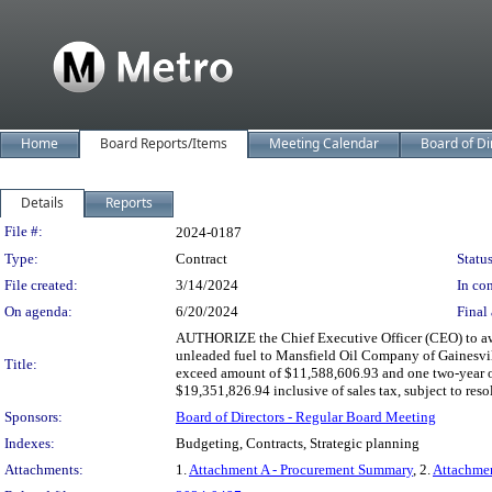
Home
Board Reports/Items
Meeting Calendar
Board of Di
Details
Reports
Legislation Details
File #:
2024-0187
Type:
Contract
Status
File created:
3/14/2024
In con
On agenda:
6/20/2024
Final 
AUTHORIZE the Chief Executive Officer (CEO) to awar
unleaded fuel to Mansfield Oil Company of Gainesville
Title:
exceed amount of $11,588,606.93 and one two-year op
$19,351,826.94 inclusive of sales tax, subject to resol
Sponsors:
Board of Directors - Regular Board Meeting
Indexes:
Budgeting, Contracts, Strategic planning
Attachments:
1.
Attachment A - Procurement Summary
, 2.
Attachme